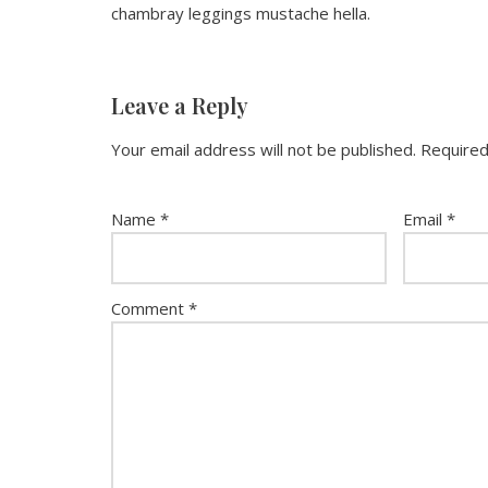
chambray leggings mustache hella.
Leave a Reply
Your email address will not be published.
Required
Name
*
Email
*
Comment
*