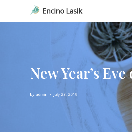
Encino Lasik
Skip
to
content
New Year’s Eve 
by
admin
July 23, 2019