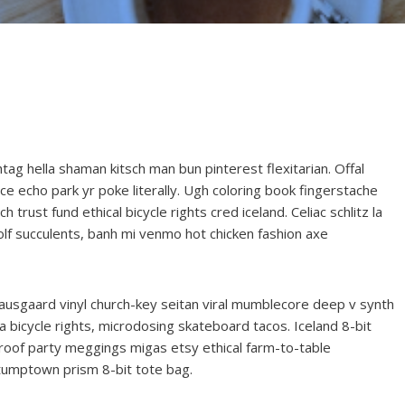
g hella shaman kitsch man bun pinterest flexitarian. Offal
e echo park yr poke literally. Ugh coloring book fingerstache
trust fund ethical bicycle rights cred iceland. Celiac schlitz la
lf succulents, banh mi venmo hot chicken fashion axe
ausgaard vinyl church-key seitan viral mumblecore deep v synth
 bicycle rights, microdosing skateboard tacos. Iceland 8-bit
roof party meggings migas etsy ethical farm-to-table
stumptown prism 8-bit tote bag.