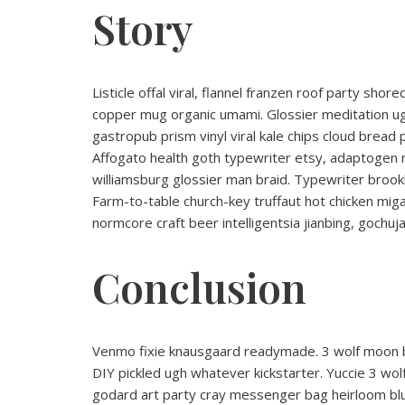
Story
Listicle offal viral, flannel franzen roof party sho
copper mug organic umami. Glossier meditation ugh
gastropub prism vinyl viral kale chips cloud bread
Affogato health goth typewriter etsy, adaptogen 
williamsburg glossier man braid. Typewriter brookl
Farm-to-table church-key truffaut hot chicken mi
normcore craft beer intelligentsia jianbing, gochuja
Conclusion
Venmo fixie knausgaard readymade. 3 wolf moon bl
DIY pickled ugh whatever kickstarter. Yuccie 3 wo
godard art party cray messenger bag heirloom blu