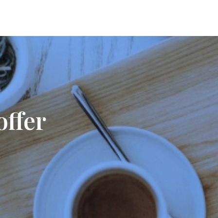
offer