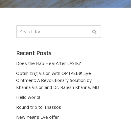
Recent Posts
Does the Flap Heal After LASIK?
Optimizing Vision with OPTASE® Eye
Ointment: A Revolutionary Solution by
Khanna Vision and Dr. Rajesh Khanna, MD
Hello world!
Round trip to Thassos
New Year’s Eve offer