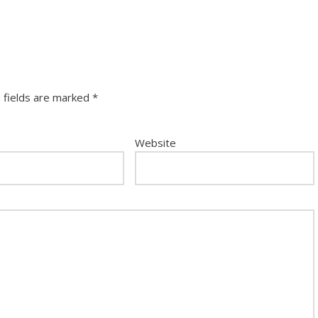
 fields are marked
*
Website