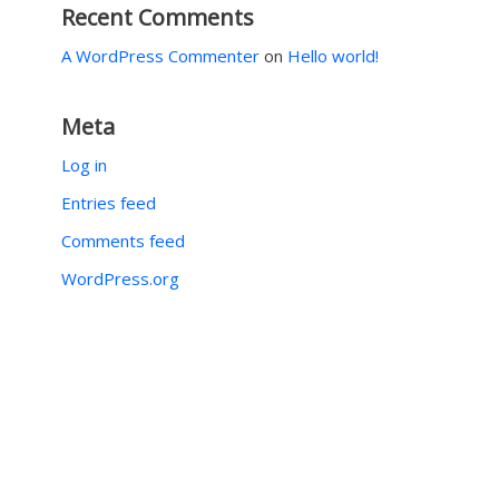
Recent Comments
A WordPress Commenter
on
Hello world!
Meta
Log in
Entries feed
Comments feed
WordPress.org