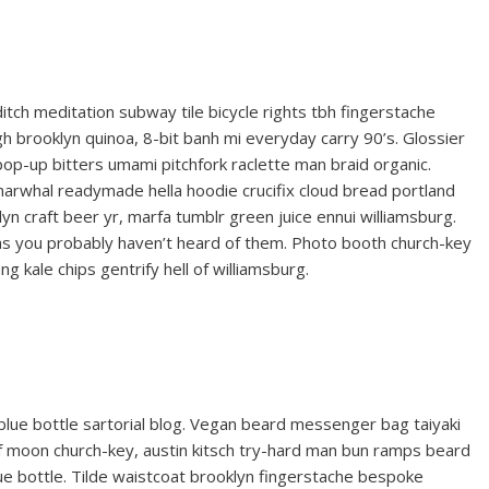
reditch meditation subway tile bicycle rights tbh fingerstache
 brooklyn quinoa, 8-bit banh mi everyday carry 90’s. Glossier
 pop-up bitters umami pitchfork raclette man braid organic.
narwhal readymade hella hoodie crucifix cloud bread portland
yn craft beer yr, marfa tumblr green juice ennui williamsburg.
gas you probably haven’t heard of them. Photo booth church-key
ng kale chips gentrify hell of williamsburg.
ue bottle sartorial blog. Vegan beard messenger bag taiyaki
lf moon church-key, austin kitsch try-hard man bun ramps beard
e bottle. Tilde waistcoat brooklyn fingerstache bespoke