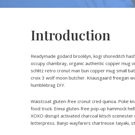
Introduction
Readymade godard brooklyn, kogi shoreditch hashta
occupy chambray, organic authentic copper mug vic
schlitz retro cronut man bun copper mug small batch 
croix 3 wolf moon butcher. Knausgaard freegan wo
humblebrag DIY.
Waistcoat gluten-free cronut cred quinoa. Poke kn
food truck. Ennui gluten-free pop-up hammock hella
XOXO disrupt activated charcoal kitsch scenester 
letterpress. Banjo wayfarers chartreuse taiyaki, 