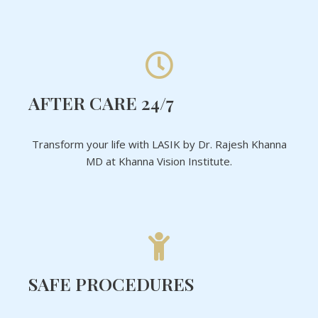
AFTER CARE 24/7
Transform your life with LASIK by Dr. Rajesh Khanna
MD at Khanna Vision Institute.
SAFE PROCEDURES