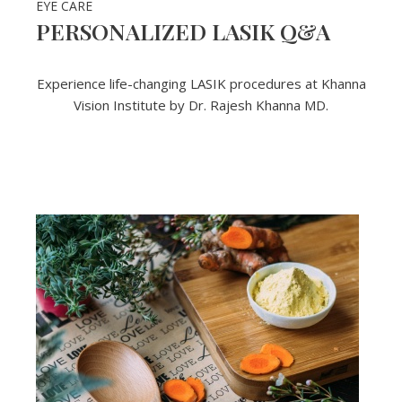
EYE CARE
PERSONALIZED LASIK Q&A
Experience life-changing LASIK procedures at Khanna
Vision Institute by Dr. Rajesh Khanna MD.