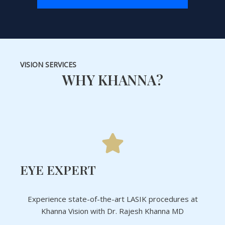
VISION SERVICES
WHY KHANNA?
EYE EXPERT
Experience state-of-the-art LASIK procedures at
Khanna Vision with Dr. Rajesh Khanna MD