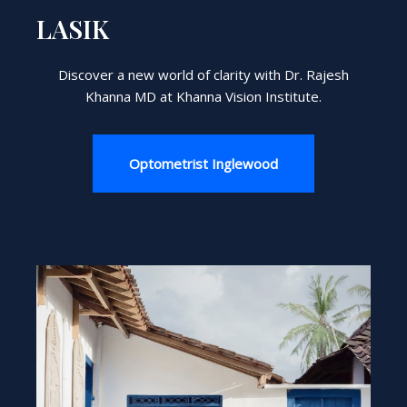
LASIK
Discover a new world of clarity with Dr. Rajesh
Khanna MD at Khanna Vision Institute.
Optometrist Inglewood