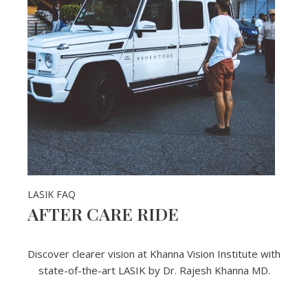
LASIK FAQ
AFTER CARE RIDE
Discover clearer vision at Khanna Vision Institute with
state-of-the-art LASIK by Dr. Rajesh Khanna MD.