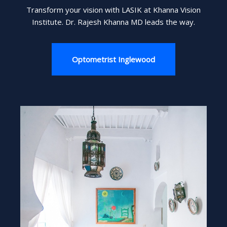
Transform your vision with LASIK at Khanna Vision
Institute. Dr. Rajesh Khanna MD leads the way.
Optometrist Inglewood