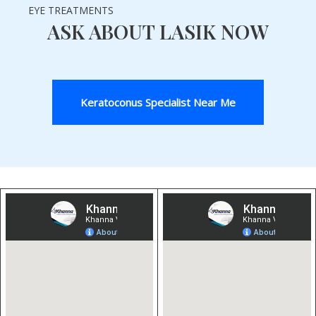
EYE TREATMENTS
ASK ABOUT LASIK NOW
Keratoconus Specialist Near Me