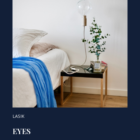
LASIK
EYES