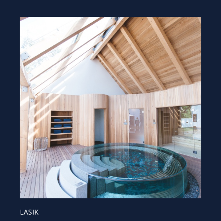
LASIK