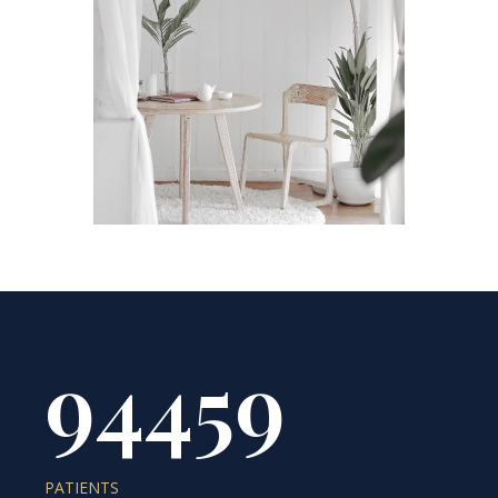
94459
PATIENTS