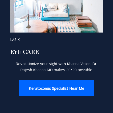
LASIK
EYE CARE
Revolutionize your sight with Khanna Vision. Dr.
Rajesh Khanna MD makes 20/20 possible.
Keratoconus Specialist Near Me