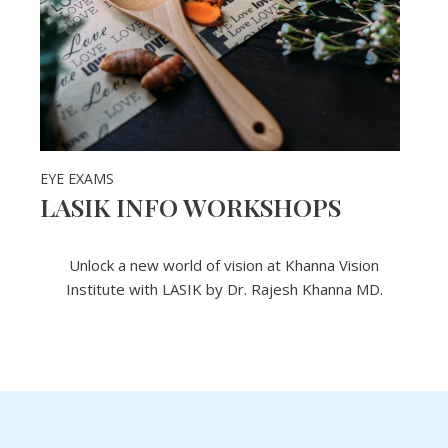
EYE EXAMS
LASIK INFO WORKSHOPS
Unlock a new world of vision at Khanna Vision
Institute with LASIK by Dr. Rajesh Khanna MD.