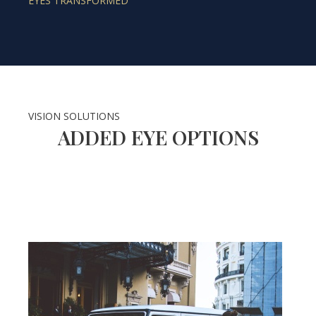
EYES TRANSFORMED
VISION SOLUTIONS
ADDED EYE OPTIONS