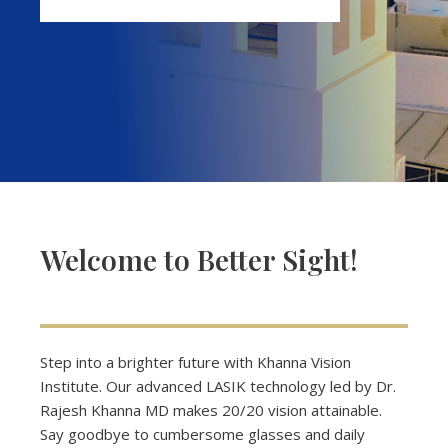
Welcome to Better Sight!
Step into a brighter future with Khanna Vision
Institute. Our advanced LASIK technology led by Dr.
Rajesh Khanna MD makes 20/20 vision attainable.
Say goodbye to cumbersome glasses and daily