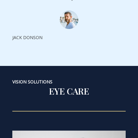
JACK DONSON
VISION SOLUTIONS
EYE CARE