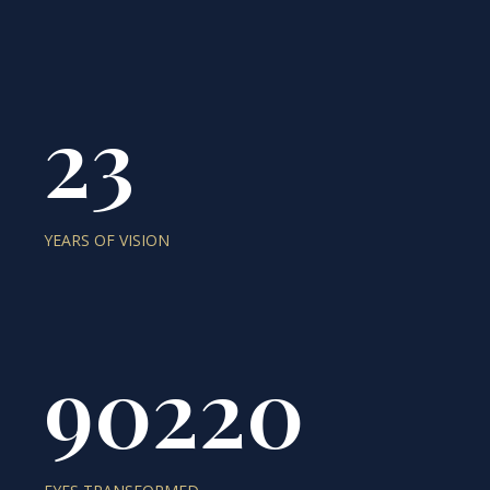
23
YEARS OF VISION
90220