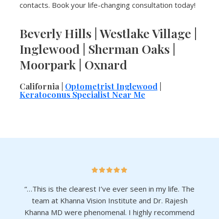
contacts. Book your life-changing consultation today!
Beverly Hills | Westlake Village |
Inglewood | Sherman Oaks |
Moorpark | Oxnard
California |
Optometrist Inglewood
|
Keratoconus Specialist Near Me
“…This is the clearest I’ve ever seen in my life. The
team at Khanna Vision Institute and Dr. Rajesh
Khanna MD were phenomenal. I highly recommend