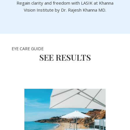
Regain clarity and freedom with LASIK at Khanna
Vision Institute by Dr. Rajesh Khanna MD.
EYE CARE GUIDE
SEE RESULTS