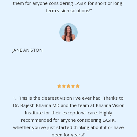
them for anyone considering LASIK for short or long-
term vision solutions!”
JANE ANISTON
“…This is the clearest vision I’ve ever had. Thanks to
Dr. Rajesh Khanna MD and the team at Khanna Vision
Institute for their exceptional care. Highly
recommended for anyone considering LASIK,
whether you’ve just started thinking about it or have
been for years!”