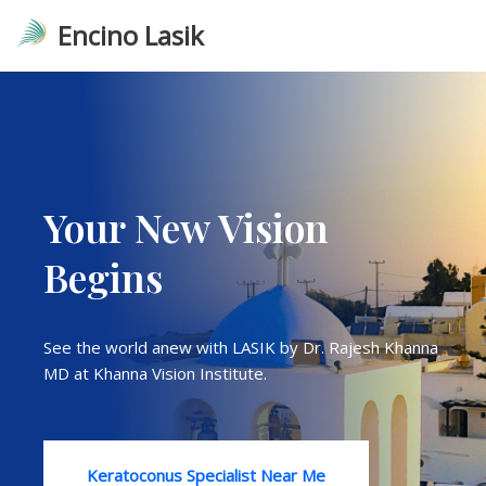
Encino Lasik
Skip
to
content
Your New Vision
Begins
See the world anew with LASIK by Dr. Rajesh Khanna
MD at Khanna Vision Institute.
Keratoconus Specialist Near Me