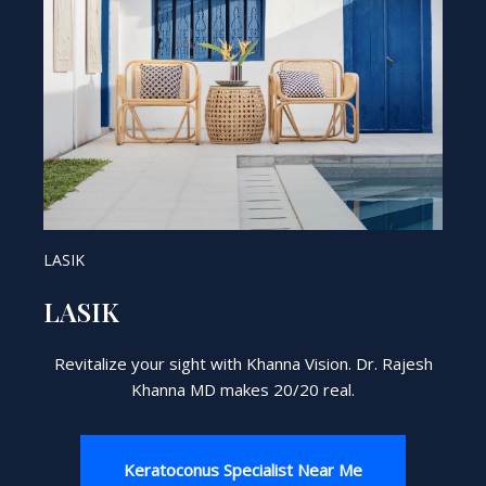
LASIK
LASIK
Revitalize your sight with Khanna Vision. Dr. Rajesh
Khanna MD makes 20/20 real.
Keratoconus Specialist Near Me