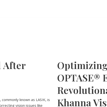
 After
Optimizing
OPTASE® E
Revolution
Khanna Vis
s, commonly known as LASIK, is
rrecting vision issues like