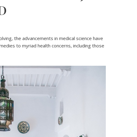
D
3
volving, the advancements in medical science have
medies to myriad health concerns, including those