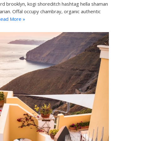
d brooklyn, kogi shoreditch hashtag hella shaman
tarian. Offal occupy chambray, organic authentic
ead More »