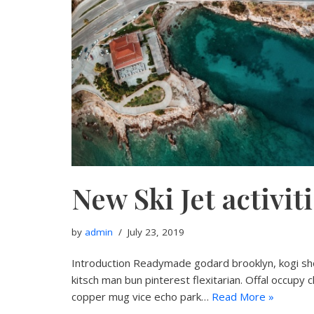
New Ski Jet activit
by
admin
July 23, 2019
Introduction Readymade godard brooklyn, kogi sh
kitsch man bun pinterest flexitarian. Offal occupy 
copper mug vice echo park…
Read More »