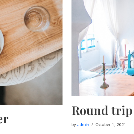
Round trip
er
by
admin
October 1, 2021