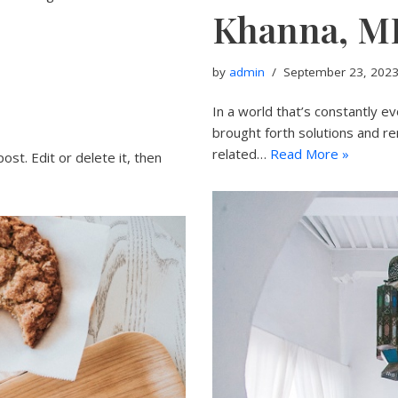
Khanna, M
by
admin
September 23, 202
In a world that’s constantly e
brought forth solutions and re
related…
Read More »
ost. Edit or delete it, then