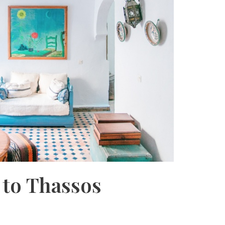
 to Thassos