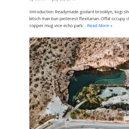
Introduction Readymade godard brooklyn, kogi sh
kitsch man bun pinterest flexitarian. Offal occupy 
copper mug vice echo park…
Read More »