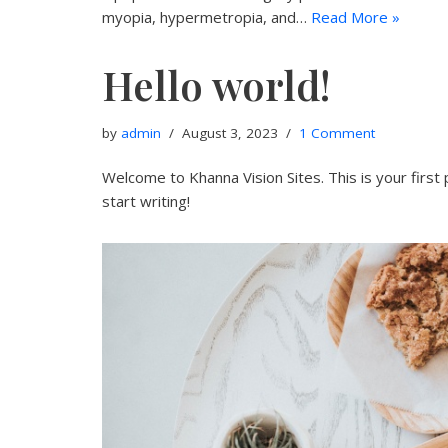
myopia, hypermetropia, and…
Read More »
Hello world!
by
admin
August 3, 2023
1 Comment
Welcome to Khanna Vision Sites. This is your first p
start writing!