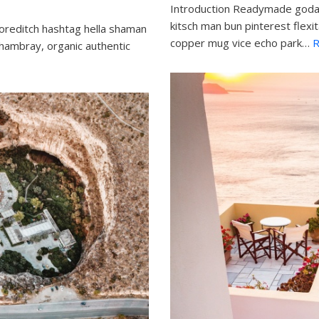
Introduction Readymade godar
kitsch man bun pinterest flexi
oreditch hashtag hella shaman
copper mug vice echo park…
R
chambray, organic authentic