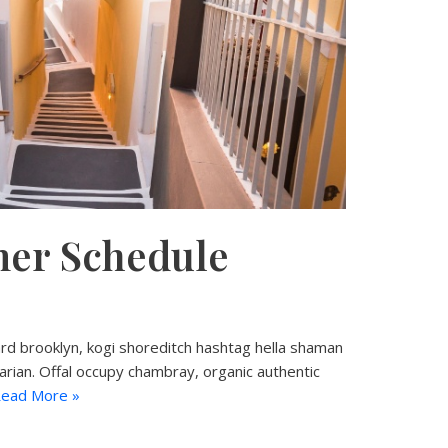
er Schedule
d brooklyn, kogi shoreditch hashtag hella shaman
tarian. Offal occupy chambray, organic authentic
ead More »