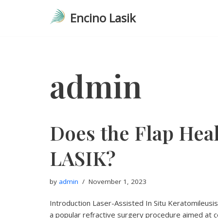
Encino Lasik
Skip
to
content
admin
Does the Flap Heal
LASIK?
by
admin
November 1, 2023
Introduction Laser-Assisted In Situ Keratomileusi
a popular refractive surgery procedure aimed at co