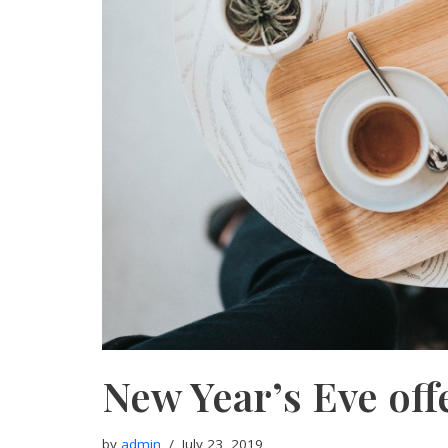
New Year’s Eve off
by
admin
July 23, 2019