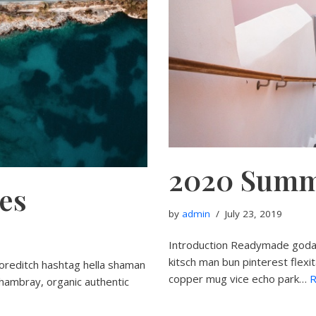
2020 Summ
ies
by
admin
July 23, 2019
Introduction Readymade godar
kitsch man bun pinterest flexi
oreditch hashtag hella shaman
copper mug vice echo park…
R
chambray, organic authentic