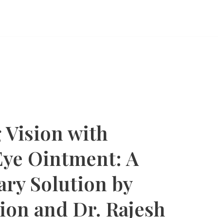
 Vision with
ye Ointment: A
ary Solution by
ion and Dr. Rajesh